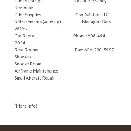
Pilot’s Lounge FBO at Big Sandy
Regional:
Pilot Supplies Cox Aviation LLC
Refreshments (vending) Manager: Gary
W Cox
Car Rental Phone: 606-494-
2034
Rest Rooms Fax: 606-298-5987
Showers
Snooze Room
Airframe Maintenance
Small Aircraft Repair
(
More Info
)