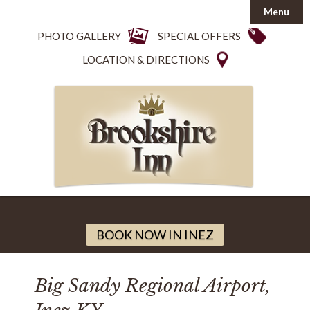
Menu
PHOTO GALLERY
SPECIAL OFFERS
Accommodations
LOCATION & DIRECTIONS
Amenities
Area Guide
Events Calendar
Contact
BOOK NOW IN INEZ
Big Sandy Regional Airport,