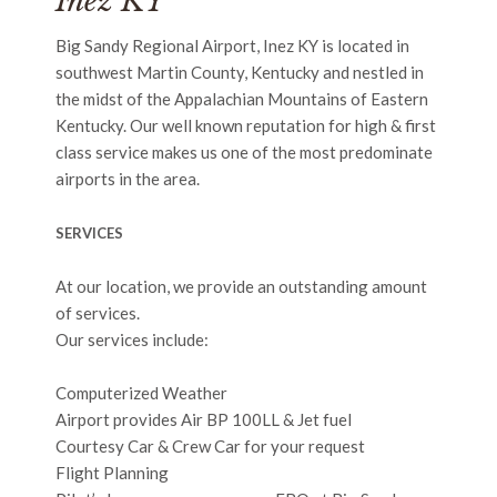
Inez KY
Big Sandy Regional Airport, Inez KY is located in
southwest Martin County, Kentucky and nestled in
the midst of the Appalachian Mountains of Eastern
Kentucky. Our well known reputation for high & first
class service makes us one of the most predominate
airports in the area.
SERVICES
At our location, we provide an outstanding amount
of services.
Our services include:
Computerized Weather
Airport provides Air BP 100LL & Jet fuel
Courtesy Car & Crew Car for your request
Flight Planning